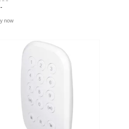
t of 5
,-
y now