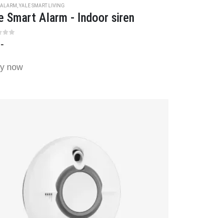
 ALARM
,
YALE SMART LIVING
e Smart Alarm - Indoor siren
t of 5
,-
y now