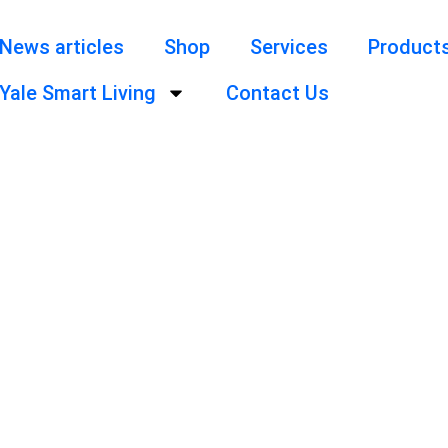
News articles
Shop
Services
Product
Yale Smart Living
Contact Us