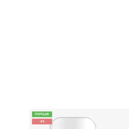
POPULAR
-6%