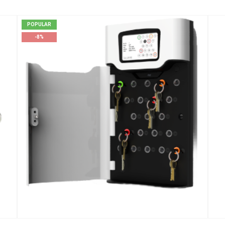
POPULAR
-8%