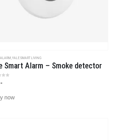
 ALARM
,
YALE SMART LIVING
e Smart Alarm – Smoke detector
t of 5
,-
y now