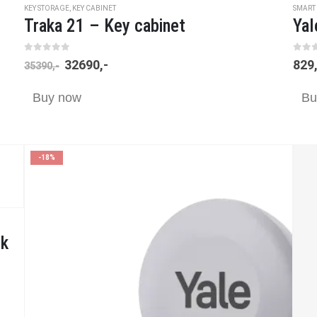
KEY STORAGE
,
KEY CABINET
SMART
Traka 21 – Key cabinet
Yal
0
out of 5
0
ou
32690
,-
829
35390
,-
Buy now
Bu
-18%
ck