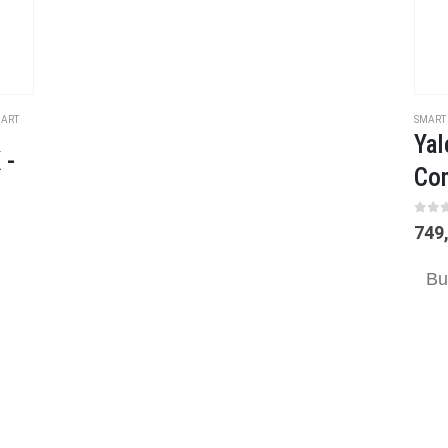
ART
SMART
Yal
 -
Con
0
ou
749
Bu