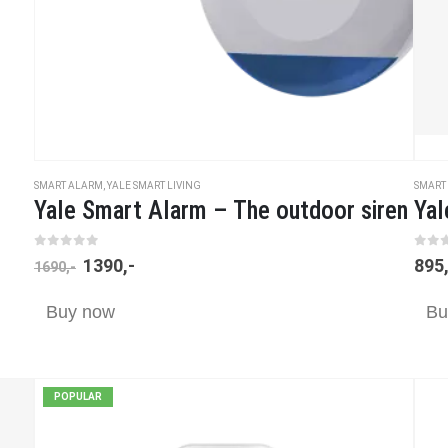
SMART ALARM
,
YALE SMART LIVING
SMART
Yale Smart Alarm – The outdoor siren
Yal
0
out of 5
0
ou
1390
,-
895
1690
,-
Buy now
Bu
POPULAR