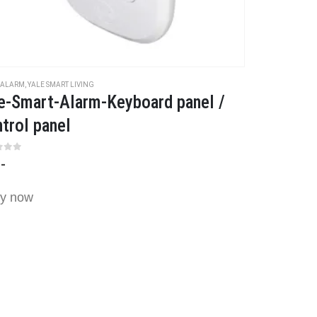
 ALARM
,
YALE SMART LIVING
e-Smart-Alarm-Keyboard panel /
trol panel
t of 5
,-
y now