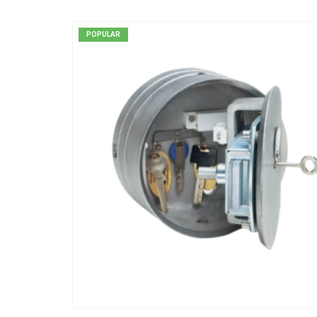
POPULAR