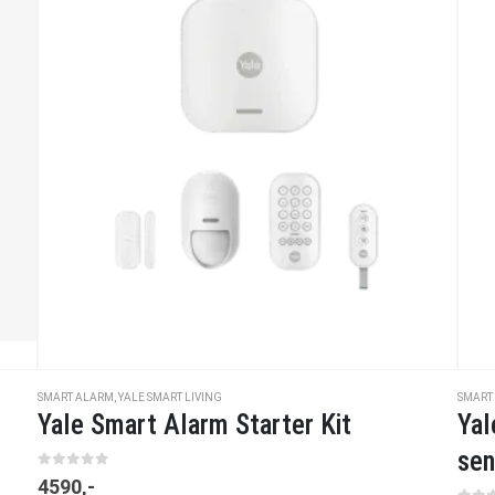
SMART ALARM
,
YALE SMART LIVING
SMART
Yale Smart Alarm Starter Kit
Yal
sen
0
out of 5
4590
,-