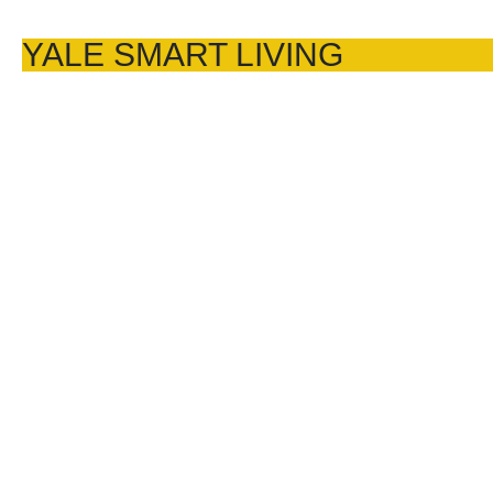
YALE SMART LIVING