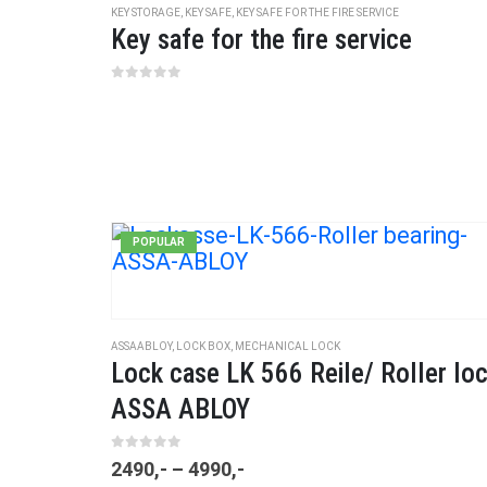
KEY STORAGE
,
KEY SAFE
,
KEY SAFE FOR THE FIRE SERVICE
Key safe for the fire service
0
out of 5
POPULAR
ASSAABLOY
,
LOCK BOX
,
MECHANICAL LOCK
Lock case LK 566 Reile/ Roller lo
ASSA ABLOY
0
out of 5
2490
,-
–
4990
,-