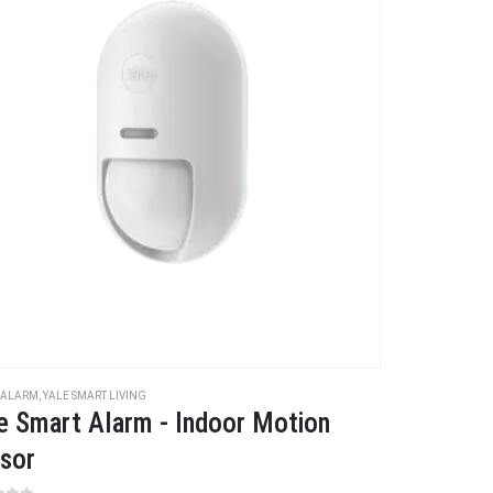
 ALARM
,
YALE SMART LIVING
e Smart Alarm - Indoor Motion
sor