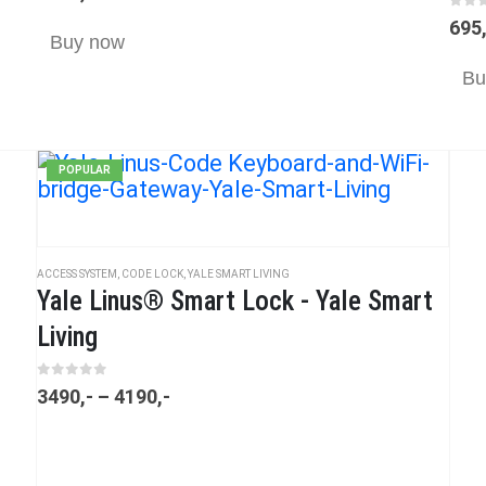
0
ou
695
Buy now
Bu
POPULAR
ACCESS SYSTEM
,
CODE LOCK
,
YALE SMART LIVING
Yale Linus® Smart Lock - Yale Smart
Living
0
out of 5
3490
,-
–
4190
,-