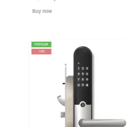
Buy now
POPULAR
-12%