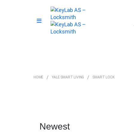
HOME
YALE SMART LIVING
SMART LOCK
Newest