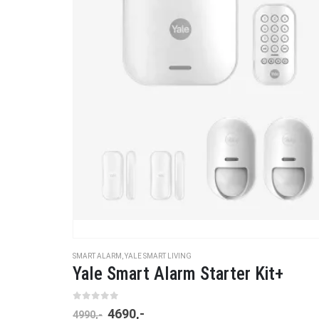
SMART ALARM
,
YALE SMART LIVING
Yale Smart Alarm Starter Kit+
0
out of 5
4690
,-
4990
,-