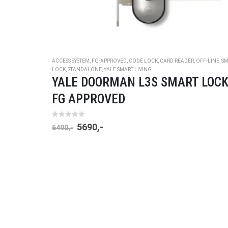
ACCESS SYSTEM
,
FG-APPROVED
,
CODE LOCK
,
CARD READER
,
OFF-LINE
,
SM
LOCK
,
STANDALONE
,
YALE SMART LIVING
YALE DOORMAN L3S SMART LOCK
FG APPROVED
0
out of 5
5690
,-
6490
,-